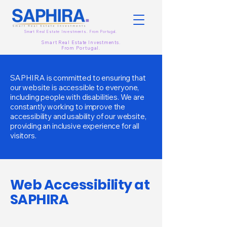
Smart Real Estate Investments. From
Portugal.
Smart Real Estate Investments.
From
Portugal.
SAPHIRA is committed to ensuring that
our website is accessible to everyone,
including people with disabilities. We are
constantly working to improve the
accessibility and usability of our website,
providing an inclusive experience for all
visitors.
Web Accessibility at
SAPHIRA