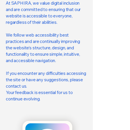
At SAPHIRA, we value digital inclusion
and are committed to ensuring that our
website is accessible to everyone,
regardless of their abilities.
We follow web accessibility best
practices and are continually improving
the website's structure, design, and
functionality to ensure simple, intuitive,
and accessible navigation.
If you encounter any difficulties accessing
the site or have any suggestions, please
contact us.
Your feedback is essential for us to
continue evolving.