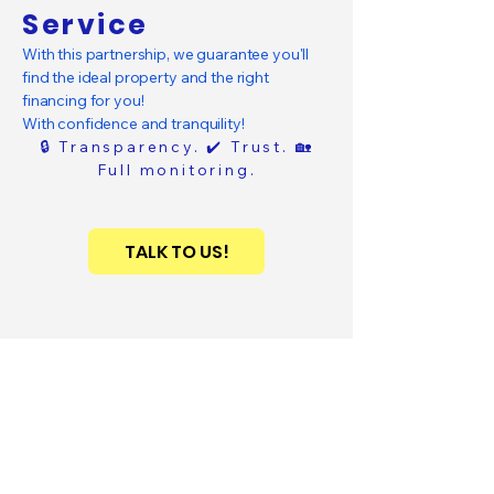
Service
With this partnership, we guarantee you'll
find the ideal property and the right
financing for you!
With confidence and tranquility!
🔒 Transparency. ✔️ Trust. 🏡
Full monitoring.
TALK TO US!
SAPPHIRA
.
Smart Real Estate