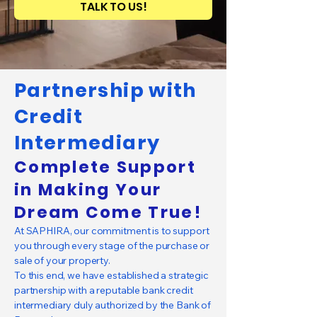
TALK TO US!
Partnership with
Credit
Intermediary
Complete Support
in Making Your
Dream Come True!
At SAPHIRA, our commitment is to support
you through every stage of the purchase or
sale of your property.
To this end, we have established a strategic
partnership with a reputable bank credit
intermediary duly authorized by the Bank of