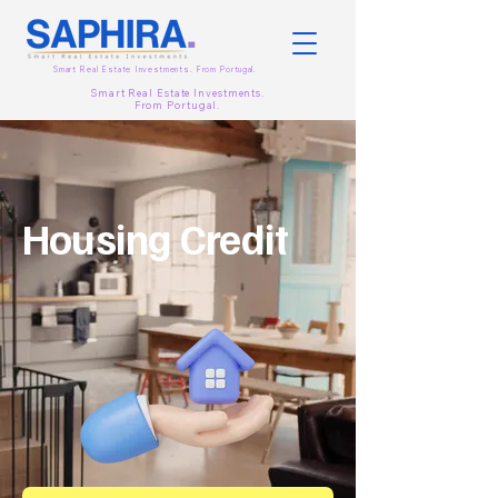
Smart Real Estate Investments. From
Portugal.
Smart Real Estate Investments.
From
Portugal.
Housing Credit