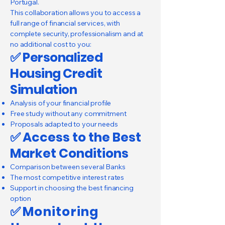
Portugal.
This collaboration allows you to access a
full range of financial services, with
complete security, professionalism and at
no additional cost to you:
✅ Personalized
Housing Credit
Simulation
Analysis of your financial profile
Free study without any commitment
Proposals adapted to your needs
✅
Access to the Best
Market Conditions
Comparison between several Banks
The most competitive interest rates
Support in choosing the best financing
option
✅
Monitoring