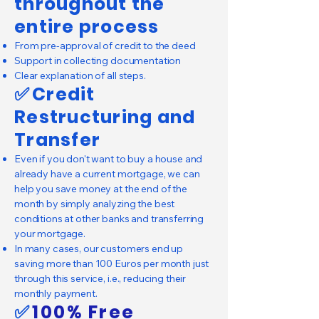
throughout the
entire process
From pre-approval of credit to the deed
Support in collecting documentation
Clear explanation of all steps.
✅
Credit
Restructuring and
Transfer
Even if you don't want to buy a house and
already have a current mortgage, we can
help you save money at the end of the
month by simply analyzing the best
conditions at other banks and transferring
your mortgage.
In many cases, our customers end up
saving more than 100 Euros per month just
through this service, i.e., reducing their
monthly payment.
✅
100% Free