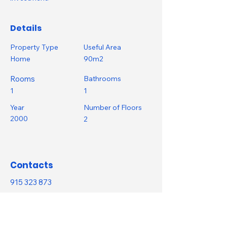
Details
Property Type
Useful Area
Home
90m2
Rooms
Bathrooms
1
1
Year
Number of Floors
2000
2
Contacts
915 323 873
info@saphira.casa