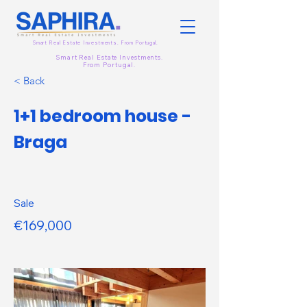
Smart Real Estate Investments. From
Portugal.
Smart Real Estate Investments.
From
Portugal.
< Back
1+1 bedroom house -
Braga
Sale
€169,000