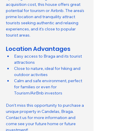
acquisition cost, this house offers great 
potential for tourism or Airbnb. The area's 
prime location and tranquility attract 
tourists seeking authentic and relaxing 
experiences, and it's close to popular 
tourist areas.
Location Advantages
Easy access to Braga and its tourist 
attractions
Close to nature, ideal for hiking and 
outdoor activities
Calm and safe environment, perfect 
for families or even for 
Tourism/AirBnb investors
Don't miss this opportunity to purchase a 
unique property in Candelas, Braga.
Contact us for more information and 
come see your future home or future 
investment!