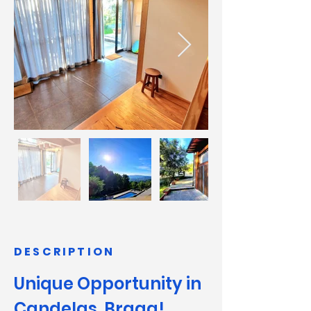
DESCRIPTION
Unique Opportunity in 
Candelas, Braga!