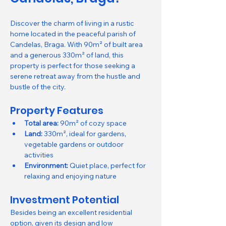
Discover the charm of living in a rustic 
home located in the peaceful parish of 
Candelas, Braga. With 90m² of built area 
and a generous 330m² of land, this 
property is perfect for those seeking a 
serene retreat away from the hustle and 
bustle of the city.
Property Features
Total area:
 90m² of cozy space
Land:
 330m², ideal for gardens, 
vegetable gardens or outdoor 
activities
Environment:
 Quiet place, perfect for 
relaxing and enjoying nature
Investment Potential
Besides being an excellent residential 
option, given its design and low 