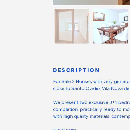
DESCRIPTION
For Sale 2 Houses with very genero
close to Santo Ovídio, Vila Nova de
We present two exclusive 3+1 bedr
completion, practically ready to mov
with high quality materials, contem