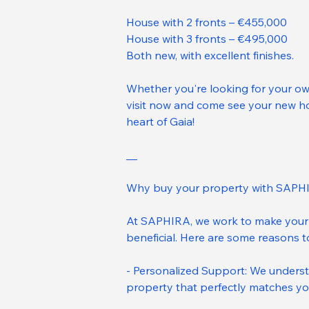
House with 2 fronts – €455,000
House with 3 fronts – €495,000
Both new, with excellent finishes.
Whether you're looking for your ow
visit now and come see your new hom
heart of Gaia!
__
Why buy your property with SAPH
At SAPHIRA, we work to make your 
beneficial. Here are some reasons 
- Personalized Support: We underst
property that perfectly matches yo