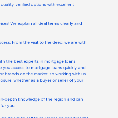
quality, verified options with excellent 
ses! We explain all deal terms clearly and 
cess: From the visit to the deed, we are with 
ith the best experts in mortgage loans, 
ee you access to mortgage loans quickly and 
ajor brands on the market, so working with us 
osure, whether as a buyer or seller of your 
in-depth knowledge of the region and can 
for you.