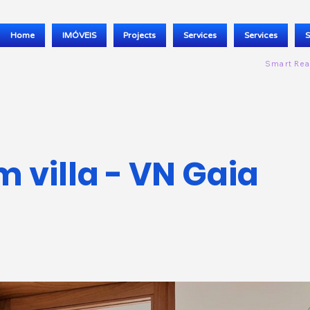
Home
IMÓVEIS
Projects
Services
Services
S
Smart Rea
 villa - VN Gaia