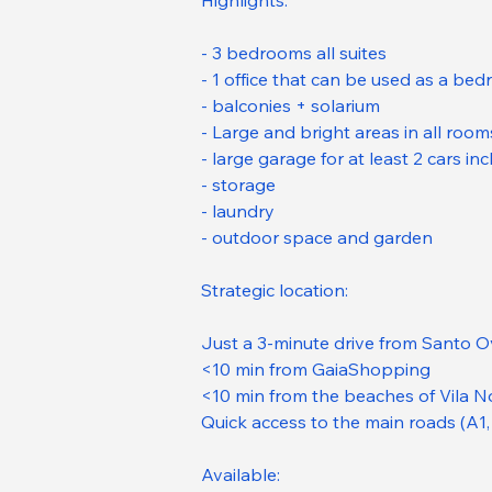
Highlights:
- 3 bedrooms all suites
- 1 office that can be used as a be
- balconies + solarium
- Large and bright areas in all room
- large garage for at least 2 cars in
- storage
- laundry
- outdoor space and garden
Strategic location:
Just a 3-minute drive from Santo O
<10 min from GaiaShopping
<10 min from the beaches of Vila N
Quick access to the main roads (A1,
Available: