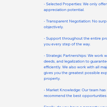
- Selected Properties: We only offer 
appreciation potential.
- Transparent Negotiation: No surpri
objectively.
- Support throughout the entire pro
you every step of the way.
- Strategic Partnerships: We work w
deeds, and legalization to guarant
efficiently. We also work with all m
gives you the greatest possible exp
property.
- Market Knowledge: Our team has 
recommend the best opportunities 