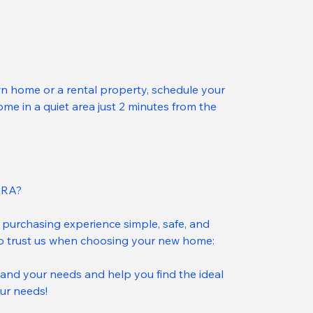
n home or a rental property, schedule your 
e in a quiet area just 2 minutes from the 
IRA?
purchasing experience simple, safe, and 
to trust us when choosing your new home:
and your needs and help you find the ideal 
ur needs!