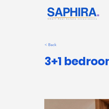
< Back
3+1 bedroom