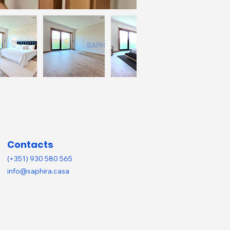
Contacts
(+351) 930 580 565
info@saphira.casa