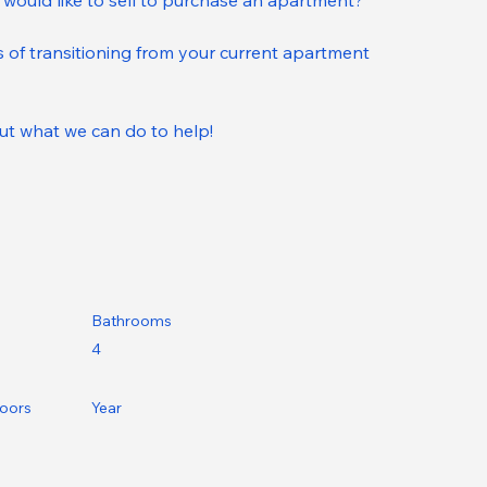
 would like to sell to purchase an apartment?
 of transitioning from your current apartment 
ut what we can do to help!
Bathrooms
4
loors
Year