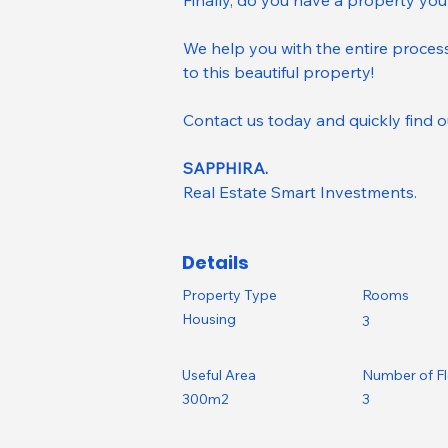
Finally, do you have a property you
We help you with the entire process
to this beautiful property!
Contact us today and quickly find o
SAPPHIRA.
Real Estate Smart Investments.
Details
Property Type
Rooms
Housing
3
Useful Area
Number of F
300m2
3