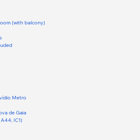
droom (with balcony)
s
cluded
vídio Metro
ova de Gaia
 A44, IC1)