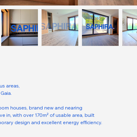
us areas,
 Gaia.
oom houses, brand new and nearing 
e in, with over 170m² of usable area, built 
porary design and excellent energy efficiency.