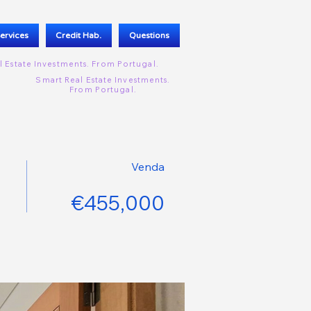
ervices
Credit Hab.
Questions
l Estate Investments. From
Portugal.
Smart Real Estate Investments.
From
Portugal.
Venda
€455,000